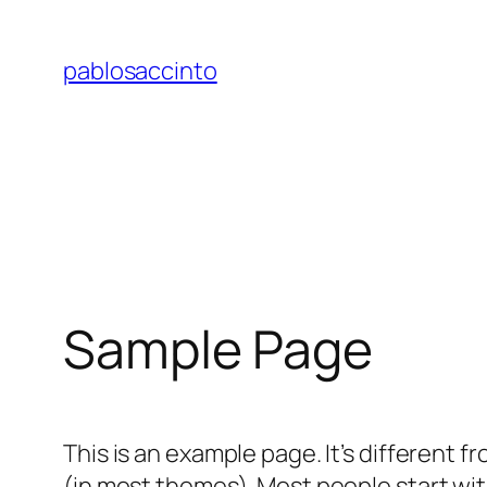
Skip
to
pablosaccinto
content
Sample Page
This is an example page. It’s different f
(in most themes). Most people start with