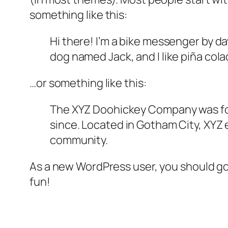
something like this:
Hi there! I’m a bike messenger by day
dog named Jack, and I like piña colad
…or something like this:
The XYZ Doohickey Company was foun
since. Located in Gotham City, XYZ
community.
As a new WordPress user, you should g
fun!