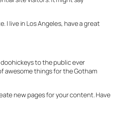
e. I live in Los Angeles, have a great
doohickeys to the public ever
s of awesome things for the Gotham
reate new pages for your content. Have