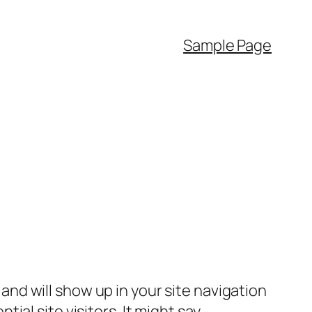
Sample Page
e and will show up in your site navigation
al site visitors. It might say