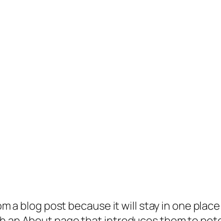
rom a blog post because it will stay in one plac
 an About page that introduces them to potenti