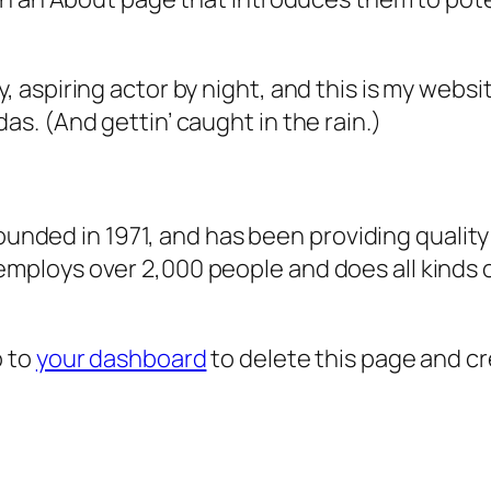
, aspiring actor by night, and this is my websit
as. (And gettin’ caught in the rain.)
ded in 1971, and has been providing quality 
 employs over 2,000 people and does all kind
o to
your dashboard
to delete this page and c