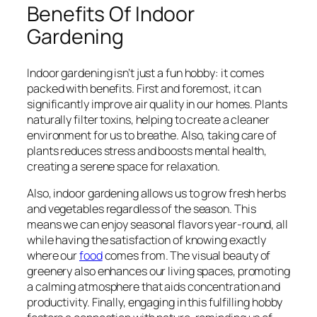
Benefits Of Indoor
Gardening
Indoor gardening isn’t just a fun hobby: it comes
packed with benefits. First and foremost, it can
significantly improve air quality in our homes. Plants
naturally filter toxins, helping to create a cleaner
environment for us to breathe. Also, taking care of
plants reduces stress and boosts mental health,
creating a serene space for relaxation.
Also, indoor gardening allows us to grow fresh herbs
and vegetables regardless of the season. This
means we can enjoy seasonal flavors year-round, all
while having the satisfaction of knowing exactly
where our
food
comes from. The visual beauty of
greenery also enhances our living spaces, promoting
a calming atmosphere that aids concentration and
productivity. Finally, engaging in this fulfilling hobby