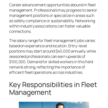
Career advancement opportunities abound in fleet
management. Professionals may progress to senior
management positions or specialize in areas such
as safety compliance or sustainability. Networking
within industry associations can foster valuable
connections.
The salary range for fleet management jobs varies
based on experience and location. Entry-level
positions may start around $40,000 annually, while
seasoned professionals can earn upwards of
$100,000. Demand for skilled workers in this field
remains strong, reflecting the importance of
efficient fleet operations across industries.
Key Responsibilities in Fleet
Management