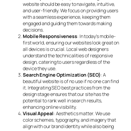
website should be easy to navigate, intuitive,
and user-friendly. We focus on providing users
with a seamless experience, keeping them
engaged and guiding them towards making
decisions.
Mobile Responsiveness
: In today’s mobile-
first world, ensuring our websites look great on
all devices is crucial. Local web designers
understand the technicalities of responsive
design, catering to users regardless of the
device they use.
Search Engine Optimization (SEO)
: A
beautiful website is of no use if no one can find
it. Integrating SEO best practices from the
design stage ensures that our site has the
potential to rank well in search results,
enhancing online visibility.
Visual Appeal
: Aesthetics matter. We use
color schemes, typography, and imagery that
align with our brand identity while also being