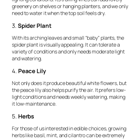
greenery on shelves or hanging planters, and we only
need to water it when the top soil feels dry.
3.
Spider Plant
With its arching leaves and small “baby” plants, the
spider plant is visually appealing. It can tolerate a
variety of conditions and only needs moderate light
and watering.
4.
Peace Lily
Not only does it produce beautiful white flowers, but
the peace lily also helps purify the air. It prefers low-
light conditions and needs weekly watering, making
it low-maintenance.
5.
Herbs
For those of us interested in edible choices, growing
herbs like basil, mint, and cilantro can be extremely