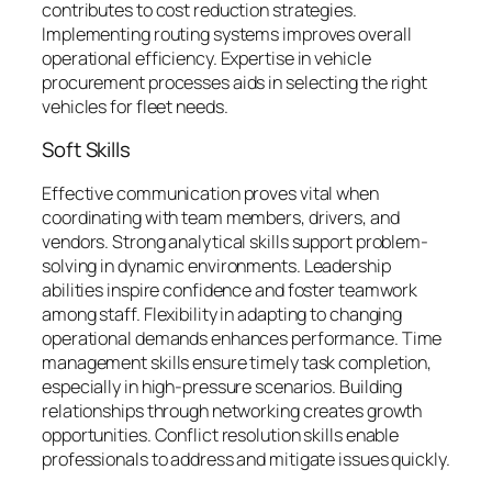
contributes to cost reduction strategies.
Implementing routing systems improves overall
operational efficiency. Expertise in vehicle
procurement processes aids in selecting the right
vehicles for fleet needs.
Soft Skills
Effective communication proves vital when
coordinating with team members, drivers, and
vendors. Strong analytical skills support problem-
solving in dynamic environments. Leadership
abilities inspire confidence and foster teamwork
among staff. Flexibility in adapting to changing
operational demands enhances performance. Time
management skills ensure timely task completion,
especially in high-pressure scenarios. Building
relationships through networking creates growth
opportunities. Conflict resolution skills enable
professionals to address and mitigate issues quickly.