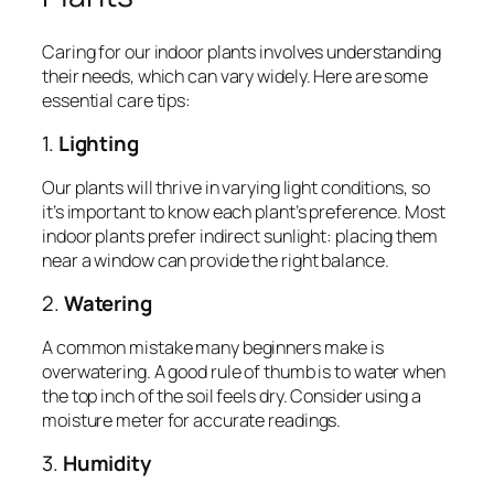
Caring for our indoor plants involves understanding
their needs, which can vary widely. Here are some
essential care tips:
1.
Lighting
Our plants will thrive in varying light conditions, so
it’s important to know each plant’s preference. Most
indoor plants prefer indirect sunlight: placing them
near a window can provide the right balance.
2.
Watering
A common mistake many beginners make is
overwatering. A good rule of thumb is to water when
the top inch of the soil feels dry. Consider using a
moisture meter for accurate readings.
3.
Humidity