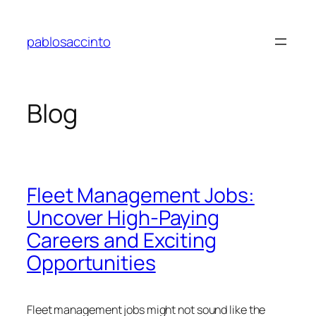
Skip
to
pablosaccinto
content
Blog
Fleet Management Jobs:
Uncover High-Paying
Careers and Exciting
Opportunities
Fleet management jobs might not sound like the