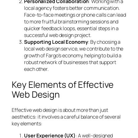
Personalized Collaboration
: Working with a
local agency fosters better communication.
Face-to-face meetings or phone calls can lead
to more fruitful brainstorming sessions and
quicker feedback loops, essential steps in a
successful web design project.
Supporting Local Economy
: By choosing a
local web design service, we contribute to the
growth of Fargo’s economy, helping to build a
robust network of businesses that support
each other.
Key Elements of Effective
Web Design
Effective web design is about more than just
aesthetics: it involves a careful balance of several
key elements:
User Experience (UX)
: A well-designed