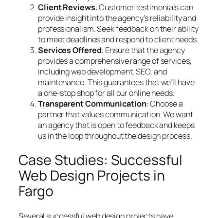
Client Reviews
: Customer testimonials can
provide insight into the agency’s reliability and
professionalism. Seek feedback on their ability
to meet deadlines and respond to client needs.
Services Offered
: Ensure that the agency
provides a comprehensive range of services,
including web development, SEO, and
maintenance. This guarantees that we’ll have
a one-stop shop for all our online needs.
Transparent Communication
: Choose a
partner that values communication. We want
an agency that is open to feedback and keeps
us in the loop throughout the design process.
Case Studies: Successful
Web Design Projects in
Fargo
Several successful web design projects have