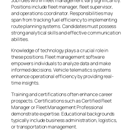
Job roles within fleet management vary significantly.
Positions include fleet manager, fleet supervisor,
and operations coordinator. Responsibilities may
span from tracking fuel efficiency to implementing
route planning systems. Candidates must possess
strong analytical skills and effective communication
abilities.
Knowledge of technology plays a crucial role in
these positions. Fleet management software
empowers individuals to analyze data and make
informed decisions. Vehicle telematics systems
enhance operational efficiency by providing real-
time insights.
Training and certifications often enhance career
prospects. Certifications such as Certified Fleet
Manager or Fleet Management Professional
demonstrate expertise. Educational backgrounds
typically include business administration, logistics,
or transportation management.