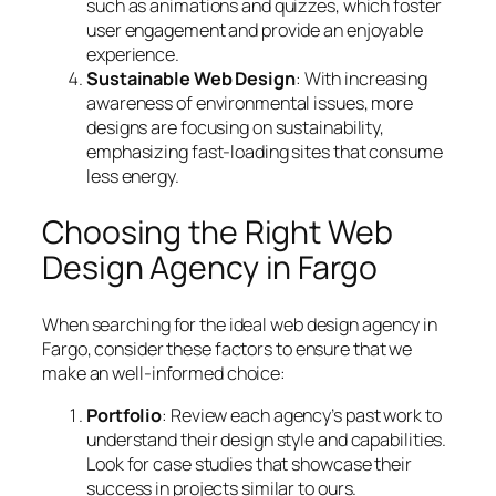
such as animations and quizzes, which foster
user engagement and provide an enjoyable
experience.
Sustainable Web Design
: With increasing
awareness of environmental issues, more
designs are focusing on sustainability,
emphasizing fast-loading sites that consume
less energy.
Choosing the Right Web
Design Agency in Fargo
When searching for the ideal web design agency in
Fargo, consider these factors to ensure that we
make an well-informed choice:
Portfolio
: Review each agency’s past work to
understand their design style and capabilities.
Look for case studies that showcase their
success in projects similar to ours.