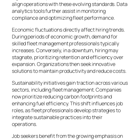
align operations with these evolving standards. Data
analytics tools further assist in monitoring
compliance and optimizing fleet performance.
Economic fluctuations directly affect hiring trends.
During periods of economic growth, demand for
skilled fleet management professionals typically
increases. Conversely, in a downturn, hiring may
stagnate, prioritizing retention and efficiency over
expansion. Organizations then seek innovative
solutions to maintain productivity and reduce costs.
Sustainability initiatives gain traction across various
sectors, including fleet management. Companies
now prioritize reducing carbon footprints and
enhancing fuel efficiency. This shift influences job
roles, as fleet professionals develop strategies to
integrate sustainable practices into their
operations.
Job seekers benefit from the growing emphasis on