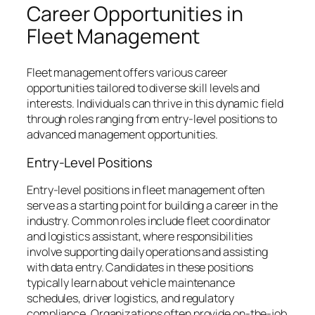
Career Opportunities in
Fleet Management
Fleet management offers various career
opportunities tailored to diverse skill levels and
interests. Individuals can thrive in this dynamic field
through roles ranging from entry-level positions to
advanced management opportunities.
Entry-Level Positions
Entry-level positions in fleet management often
serve as a starting point for building a career in the
industry. Common roles include fleet coordinator
and logistics assistant, where responsibilities
involve supporting daily operations and assisting
with data entry. Candidates in these positions
typically learn about vehicle maintenance
schedules, driver logistics, and regulatory
compliance. Organizations often provide on-the-job