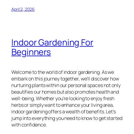
April 2, 2026
Indoor Gardening For
Beginners
Welcome to the world of indoor gardening. As we
embark on this journey together, we’ll discover how
nurturing plants within our personal spaces not only
beautifies our homes but also promotes health and
well-being. Whether you’re looking to enjoy fresh
herbs or simply want to enhance your living area,
indoor gardening offers a wealth of benefits. Let’s
jump into everything you need to know to get started
with confidence.