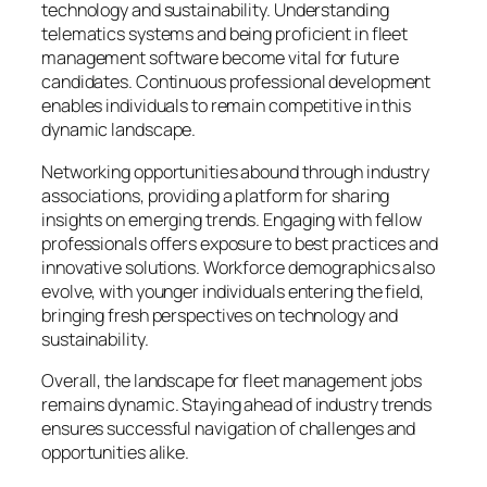
technology and sustainability. Understanding
telematics systems and being proficient in fleet
management software become vital for future
candidates. Continuous professional development
enables individuals to remain competitive in this
dynamic landscape.
Networking opportunities abound through industry
associations, providing a platform for sharing
insights on emerging trends. Engaging with fellow
professionals offers exposure to best practices and
innovative solutions. Workforce demographics also
evolve, with younger individuals entering the field,
bringing fresh perspectives on technology and
sustainability.
Overall, the landscape for fleet management jobs
remains dynamic. Staying ahead of industry trends
ensures successful navigation of challenges and
opportunities alike.