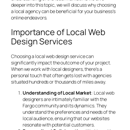
deeper into this topic, we will discuss why choosing
a local agency can be beneficial for your business’s
online endeavors.
Importance of Local Web
Design Services
Choosing a local web design service can
significantly impact the outcome of your project.
When we work with local designers, there’s a
personal touch that often gets lost with agencies
situated hundreds or thousands of miles away.
Understanding of Local Market
: Local web
designers are intimately familiar with the
Fargo community and its dynamics. They
understand the preferences and needs of the
local audience, ensuring that our websites
resonate with potential customers.