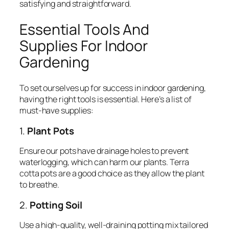
satisfying and straightforward.
Essential Tools And
Supplies For Indoor
Gardening
To set ourselves up for success in indoor gardening,
having the right tools is essential. Here’s a list of
must-have supplies:
1.
Plant Pots
Ensure our pots have drainage holes to prevent
waterlogging, which can harm our plants. Terra
cotta pots are a good choice as they allow the plant
to breathe.
2.
Potting Soil
Use a high-quality, well-draining potting mix tailored