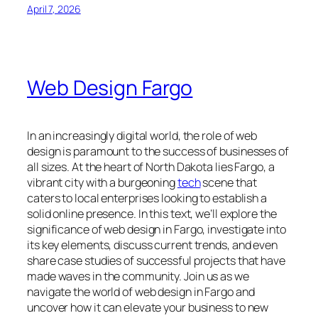
April 7, 2026
Web Design Fargo
In an increasingly digital world, the role of web
design is paramount to the success of businesses of
all sizes. At the heart of North Dakota lies Fargo, a
vibrant city with a burgeoning
tech
scene that
caters to local enterprises looking to establish a
solid online presence. In this text, we’ll explore the
significance of web design in Fargo, investigate into
its key elements, discuss current trends, and even
share case studies of successful projects that have
made waves in the community. Join us as we
navigate the world of web design in Fargo and
uncover how it can elevate your business to new