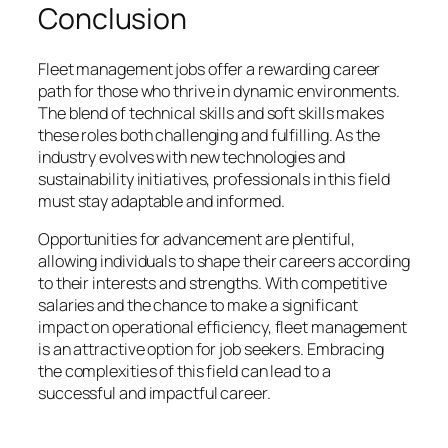
Conclusion
Fleet management jobs offer a rewarding career
path for those who thrive in dynamic environments.
The blend of technical skills and soft skills makes
these roles both challenging and fulfilling. As the
industry evolves with new technologies and
sustainability initiatives, professionals in this field
must stay adaptable and informed.
Opportunities for advancement are plentiful,
allowing individuals to shape their careers according
to their interests and strengths. With competitive
salaries and the chance to make a significant
impact on operational efficiency, fleet management
is an attractive option for job seekers. Embracing
the complexities of this field can lead to a
successful and impactful career.