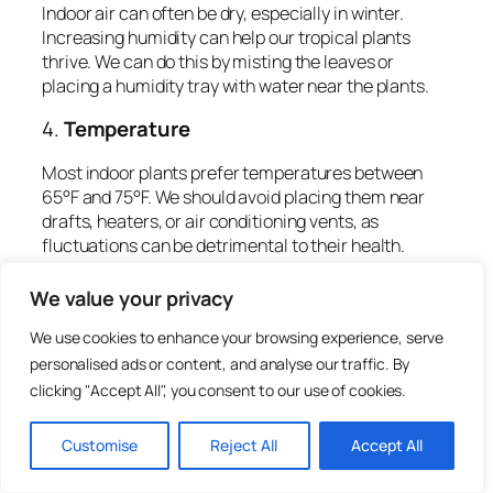
Indoor air can often be dry, especially in winter.
Increasing humidity can help our tropical plants
thrive. We can do this by misting the leaves or
placing a humidity tray with water near the plants.
4.
Temperature
Most indoor plants prefer temperatures between
65°F and 75°F. We should avoid placing them near
drafts, heaters, or air conditioning vents, as
fluctuations can be detrimental to their health.
Setting Up Your Indoor
We value your privacy
Garden Space
We use cookies to enhance your browsing experience, serve
personalised ads or content, and analyse our traffic. By
clicking "Accept All", you consent to our use of cookies.
Creating an ideal indoor garden space is crucial for
our plants to flourish. Here are some steps to
consider:
Customise
Reject All
Accept All
1.
Choose the Right Location