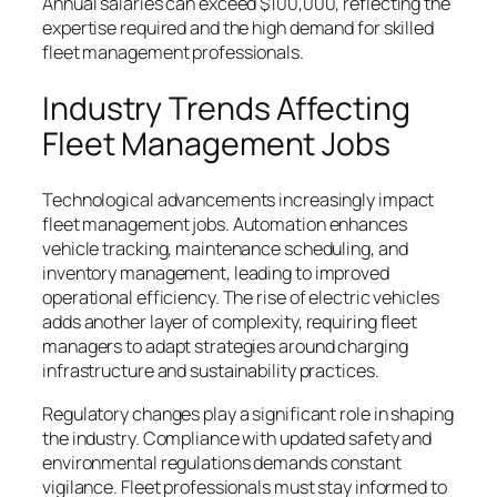
Annual salaries can exceed $100,000, reflecting the
expertise required and the high demand for skilled
fleet management professionals.
Industry Trends Affecting
Fleet Management Jobs
Technological advancements increasingly impact
fleet management jobs. Automation enhances
vehicle tracking, maintenance scheduling, and
inventory management, leading to improved
operational efficiency. The rise of electric vehicles
adds another layer of complexity, requiring fleet
managers to adapt strategies around charging
infrastructure and sustainability practices.
Regulatory changes play a significant role in shaping
the industry. Compliance with updated safety and
environmental regulations demands constant
vigilance. Fleet professionals must stay informed to