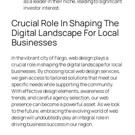
as a leader in their niche, leading to significant
investor interest.
Crucial Role In Shaping The
Digital Landscape For Local
Businesses
In the vibrant city of Fargo, web design plays a
crucial role in shaping the digital landscape for local
businesses. By choosing local web design services,
we gain access to tailored solutions that meet our
specific needs while supporting the community.
With effective design elements, awareness of
trends, and careful agency selection, our web
presence can become a powerful asset. As we look
to the future, embracing the evolving world of web
design will undoubtedly play an integral role in
driving business success in our region.