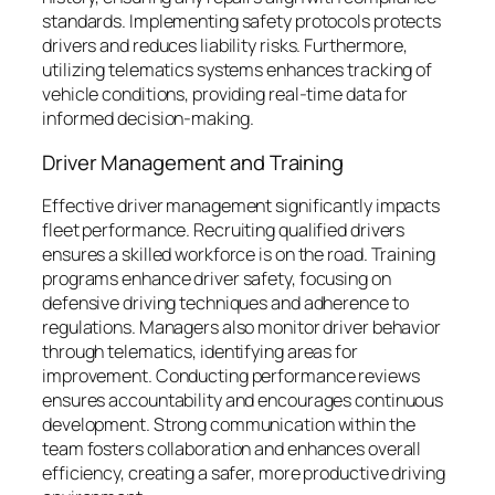
standards. Implementing safety protocols protects
drivers and reduces liability risks. Furthermore,
utilizing telematics systems enhances tracking of
vehicle conditions, providing real-time data for
informed decision-making.
Driver Management and Training
Effective driver management significantly impacts
fleet performance. Recruiting qualified drivers
ensures a skilled workforce is on the road. Training
programs enhance driver safety, focusing on
defensive driving techniques and adherence to
regulations. Managers also monitor driver behavior
through telematics, identifying areas for
improvement. Conducting performance reviews
ensures accountability and encourages continuous
development. Strong communication within the
team fosters collaboration and enhances overall
efficiency, creating a safer, more productive driving