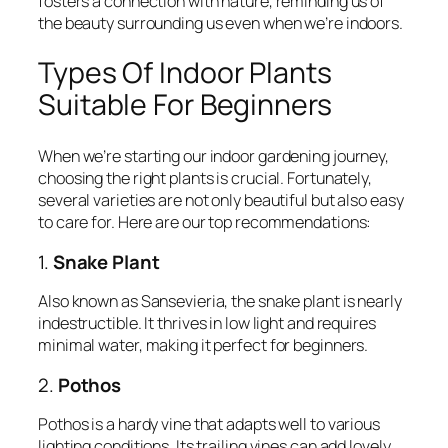
fosters a connection with nature, reminding us of
the beauty surrounding us even when we’re indoors.
Types Of Indoor Plants
Suitable For Beginners
When we’re starting our indoor gardening journey,
choosing the right plants is crucial. Fortunately,
several varieties are not only beautiful but also easy
to care for. Here are our top recommendations:
1.
Snake Plant
Also known as Sansevieria, the snake plant is nearly
indestructible. It thrives in low light and requires
minimal water, making it perfect for beginners.
2.
Pothos
Pothos is a hardy vine that adapts well to various
lighting conditions. Its trailing vines can add lovely