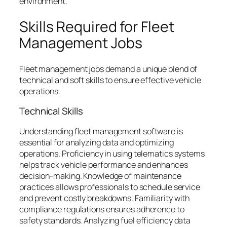
environment.
Skills Required for Fleet
Management Jobs
Fleet management jobs demand a unique blend of
technical and soft skills to ensure effective vehicle
operations.
Technical Skills
Understanding fleet management software is
essential for analyzing data and optimizing
operations. Proficiency in using telematics systems
helps track vehicle performance and enhances
decision-making. Knowledge of maintenance
practices allows professionals to schedule service
and prevent costly breakdowns. Familiarity with
compliance regulations ensures adherence to
safety standards. Analyzing fuel efficiency data