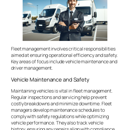
Fleet management involves critical responsibilities
aimed at ensuring operational efficiency and safety.
Key areas of focus include vehicle maintenance and
driver management.
Vehicle Maintenance and Safety
Maintaining vehicles is vital in fleet management.
Regular inspections and servicing help prevent
costly breakdowns and minimize downtime. Fleet
managers develop maintenance schedules to
comply with safety regulations while optimizing
vehicle performance. They also track vehicle
history, ensuring any repairs align with compliance