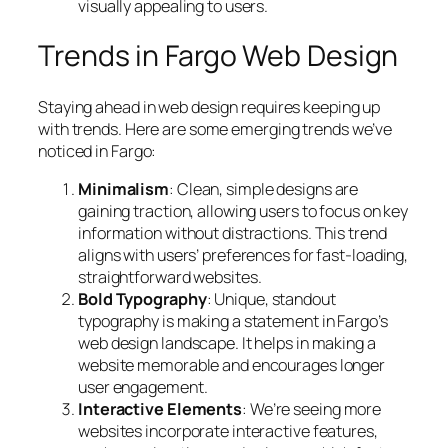
visually appealing to users.
Trends in Fargo Web Design
Staying ahead in web design requires keeping up
with trends. Here are some emerging trends we’ve
noticed in Fargo:
Minimalism
: Clean, simple designs are
gaining traction, allowing users to focus on key
information without distractions. This trend
aligns with users’ preferences for fast-loading,
straightforward websites.
Bold Typography
: Unique, standout
typography is making a statement in Fargo’s
web design landscape. It helps in making a
website memorable and encourages longer
user engagement.
Interactive Elements
: We’re seeing more
websites incorporate interactive features,