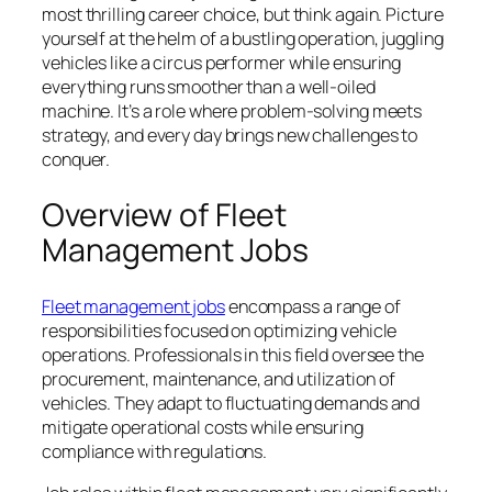
most thrilling career choice, but think again. Picture
yourself at the helm of a bustling operation, juggling
vehicles like a circus performer while ensuring
everything runs smoother than a well-oiled
machine. It’s a role where problem-solving meets
strategy, and every day brings new challenges to
conquer.
Overview of Fleet
Management Jobs
Fleet management jobs
encompass a range of
responsibilities focused on optimizing vehicle
operations. Professionals in this field oversee the
procurement, maintenance, and utilization of
vehicles. They adapt to fluctuating demands and
mitigate operational costs while ensuring
compliance with regulations.