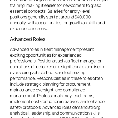
training, making it easier for newcomers to grasp
essential concepts. Salaries for entry-level
positions generally start at around $40,000
annually, with opportunities for growth as skills and
experience increase.
Advanced Roles
Advanced roles in fleet management present
exciting opportunities for experienced
professionals. Positions such as fleet manager or
operations director require significant expertise in
overseeing vehicle fleets and optimizing
performance. Responsibilities in these roles often
include strategic planning for procurement,
maintenance oversight, and compliance
management. Professionals may lead teams,
implement cost-reduction initiatives, and enhance
safety protocols. Advanced roles demand strong
analytical, leadership, and communication skills.