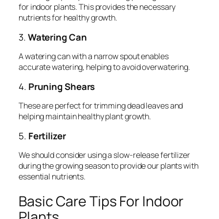
for indoor plants. This provides the necessary
nutrients for healthy growth.
3.
Watering Can
A watering can with a narrow spout enables
accurate watering, helping to avoid overwatering.
4.
Pruning Shears
These are perfect for trimming dead leaves and
helping maintain healthy plant growth.
5.
Fertilizer
We should consider using a slow-release fertilizer
during the growing season to provide our plants with
essential nutrients.
Basic Care Tips For Indoor
Plants