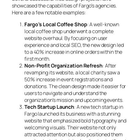
showcased the capabilities of Fargo’s agencies.
Here are a few notable examples:
Fargo’s Local Coffee Shop
: A well-known
local coffee shop underwent a complete
website overhaul. By focusing on user
experience and local SEO, the new design led
to a 40% increase in online orders within the
first month.
Non-Profit Organization Refresh
: After
revamping its website, a local charity saw a
50% increase in event registrations and
donations. The clean design made it easier for
users to navigate and understand the
organization’s mission and upcoming events.
Tech Startup Launch
: A new tech startup in
Fargo launched its business with a stunning
website that emphasized bold typography and
welcoming visuals. Their website not only
attracted attention but also positioned them