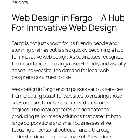
heights.
Web Design in Fargo – A Hub
For Innovative Web Design
Fargo is not just known for its friendly people and
stunning prairies but is also quickly becoming a hub
for innovative web design. As businesses recognize
the importance of having a user-friendly and visually
appealing website, the demand for local web
designers continues to rise.
Web design in Fargo encompasses various services,
from creating beautiful websites to ensuring those
sites are functional and optimized for search
engines. The local agencies are dedicated to
producing tailor-made solutions that cater to both
large corporations and small businesses alike,
focusing on personal outreach and a thorough
understanding of the local market. As we dive