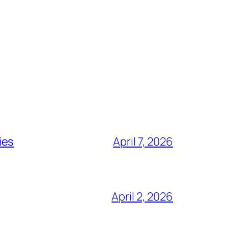
ies
April 7, 2026
April 2, 2026