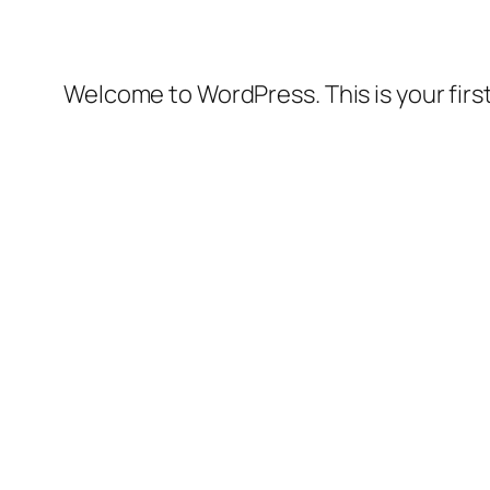
Welcome to WordPress. This is your first 