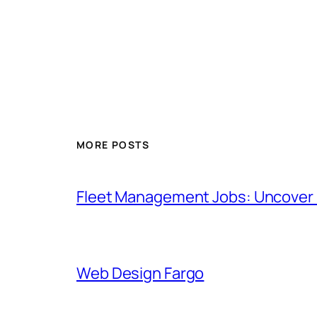
MORE POSTS
Fleet Management Jobs: Uncover H
Web Design Fargo