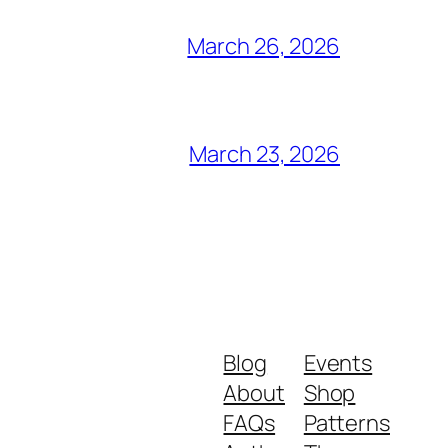
March 26, 2026
March 23, 2026
Blog
Events
About
Shop
FAQs
Patterns