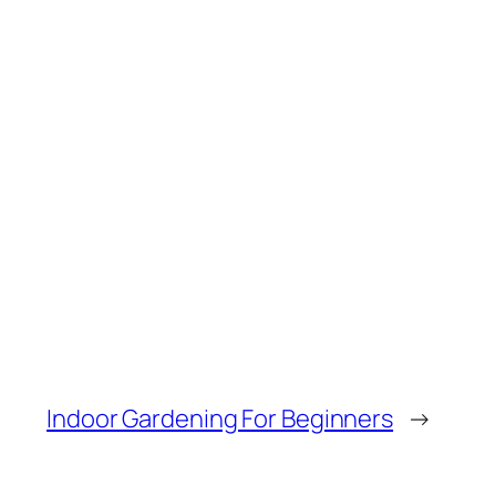
Indoor Gardening For Beginners
→