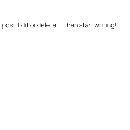
post. Edit or delete it, then start writing!