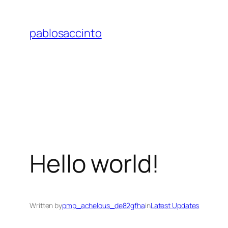
Skip
to
pablosaccinto
content
Hello world!
Written by
pmp_achelous_de82gfha
in
Latest Updates