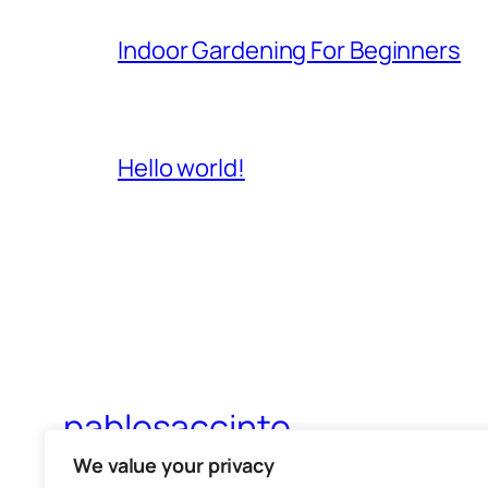
Indoor Gardening For Beginners
Hello world!
pablosaccinto
We value your privacy