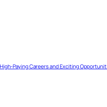
igh-Paying Careers and Exciting Opportunit