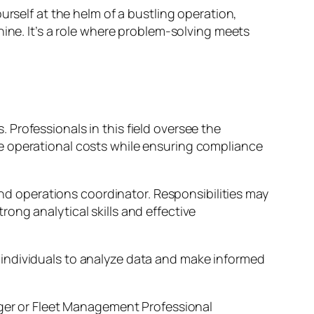
urself at the helm of a bustling operation,
hine. It’s a role where problem-solving meets
Professionals in this field oversee the
e operational costs while ensuring compliance
and operations coordinator. Responsibilities may
ong analytical skills and effective
 individuals to analyze data and make informed
ager or Fleet Management Professional