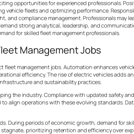
ting opportunities for experienced professionals. Posi
ing vehicle fleets and optimizing performance. Responsibi
ht, and compliance management. Professionals may lead
emand strong analytical, leadership, and communication
demand for skilled fleet management professionals.
 Fleet Management Jobs
t fleet management jobs. Automation enhances vehicl
ional efficiency. The rise of electric vehicles adds ano
frastructure and sustainability practices.
shaping the industry. Compliance with updated safety 
d to align operations with these evolving standards. Data
ends. During periods of economic growth, demand for ski
 stagnate, prioritizing retention and efficiency over e