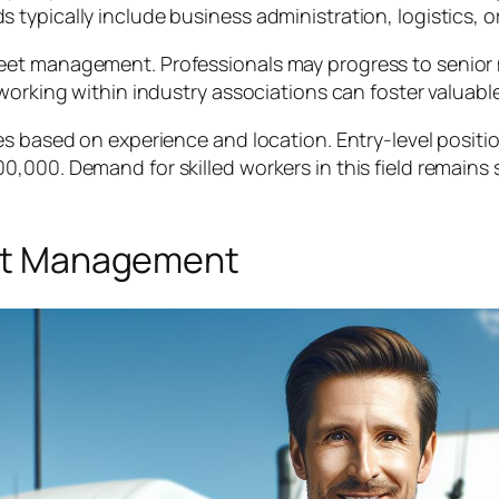
 typically include business administration, logistics,
eet management. Professionals may progress to senior 
tworking within industry associations can foster valuab
es based on experience and location. Entry-level positi
000. Demand for skilled workers in this field remains s
leet Management