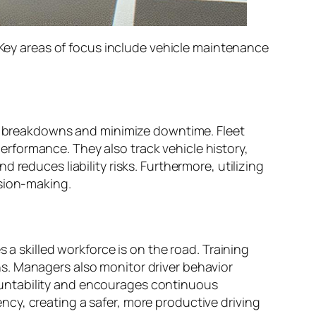
. Key areas of focus include vehicle maintenance
tly breakdowns and minimize downtime. Fleet
rformance. They also track vehicle history,
reduces liability risks. Furthermore, utilizing
ision-making.
 a skilled workforce is on the road. Training
s. Managers also monitor driver behavior
ountability and encourages continuous
cy, creating a safer, more productive driving