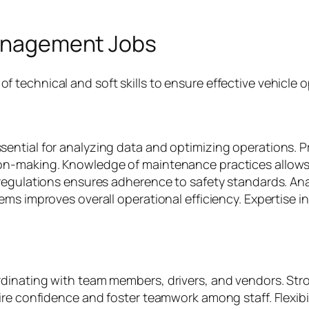
 Management Jobs
technical and soft skills to ensure effective vehicle o
ntial for analyzing data and optimizing operations. Pr
on-making. Knowledge of maintenance practices allows 
regulations ensures adherence to safety standards. Anal
ems improves overall operational efficiency. Expertise i
inating with team members, drivers, and vendors. Stron
ire confidence and foster teamwork among staff. Flexibi