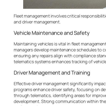
Fleet management involves critical responsibilit
and driver management.
Vehicle Maintenance and Safety
Maintaining vehicles is vital in fleet manageme
managers develop maintenance schedules to comp
ensuring any repairs align with compliance stand
telematics systems enhances tracking of vehicle
Driver Management and Training
Effective driver management significantly impacts
programs enhance driver safety, focusing on de
through telematics, identifying areas for imp
development. Strong communication within the te