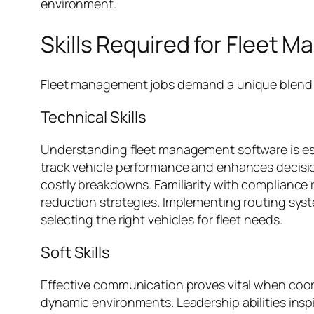
environment.
Skills Required for Fleet
Fleet management jobs demand a unique blend of 
Technical Skills
Understanding fleet management software is esse
track vehicle performance and enhances decisi
costly breakdowns. Familiarity with compliance 
reduction strategies. Implementing routing syst
selecting the right vehicles for fleet needs.
Soft Skills
Effective communication proves vital when coord
dynamic environments. Leadership abilities insp