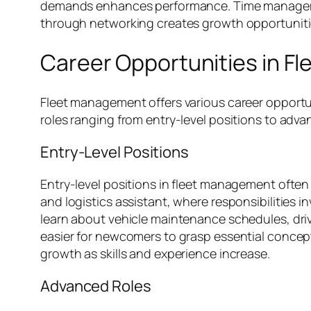
demands enhances performance. Time management 
through networking creates growth opportunities.
Career Opportunities in 
Fleet management offers various career opportunit
roles ranging from entry-level positions to ad
Entry-Level Positions
Entry-level positions in fleet management often 
and logistics assistant, where responsibilities i
learn about vehicle maintenance schedules, driv
easier for newcomers to grasp essential concepts
growth as skills and experience increase.
Advanced Roles