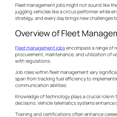
Fleet management jobs might not sound like the m
juggling vehicles like a circus performer while 
strategy, and every day brings new challenges t
Overview of Fleet Manage
Fleet management jobs
encompass a range of res
procurement, maintenance, and utilization of v
with regulations.
Job roles within fleet management vary significa
span from tracking fuel efficiency to implement
communication abilities.
Knowledge of technology plays a crucial role i
decisions. Vehicle telematics systems enhance op
Training and certifications often enhance caree