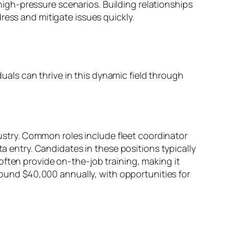
gh-pressure scenarios. Building relationships
ress and mitigate issues quickly.
duals can thrive in this dynamic field through
dustry. Common roles include fleet coordinator
ta entry. Candidates in these positions typically
often provide on-the-job training, making it
around $40,000 annually, with opportunities for