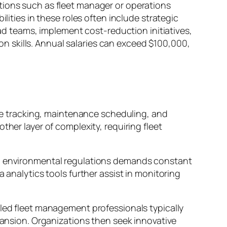
tions such as fleet manager or operations
lities in these roles often include strategic
 teams, implement cost-reduction initiatives,
 skills. Annual salaries can exceed $100,000,
e tracking, maintenance scheduling, and
ther layer of complexity, requiring fleet
and environmental regulations demands constant
 analytics tools further assist in monitoring
lled fleet management professionals typically
xpansion. Organizations then seek innovative