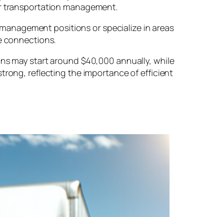
 or transportation management.
management positions or specialize in areas
le connections.
ons may start around $40,000 annually, while
trong, reflecting the importance of efficient