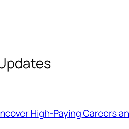
 Updates
cover High-Paying Careers and