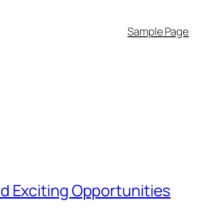
Sample Page
 Exciting Opportunities