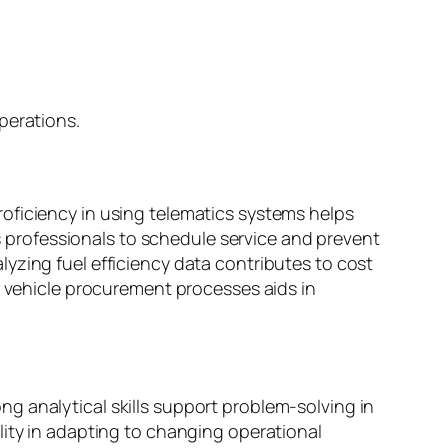
perations.
oficiency in using telematics systems helps
professionals to schedule service and prevent
yzing fuel efficiency data contributes to cost
n vehicle procurement processes aids in
g analytical skills support problem-solving in
lity in adapting to changing operational