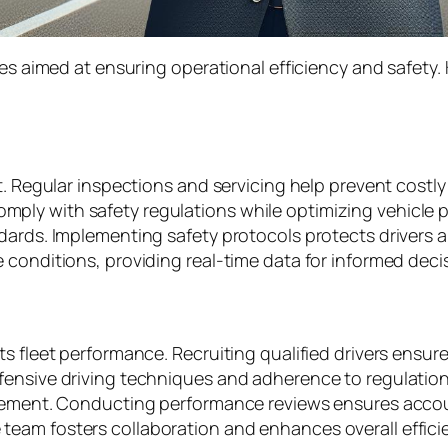
ies aimed at ensuring operational efficiency and safety
nt. Regular inspections and servicing help prevent cos
ly with safety regulations while optimizing vehicle pe
ards. Implementing safety protocols protects drivers and 
 conditions, providing real-time data for informed dec
 fleet performance. Recruiting qualified drivers ensures
fensive driving techniques and adherence to regulation
rovement. Conducting performance reviews ensures acc
am fosters collaboration and enhances overall efficien