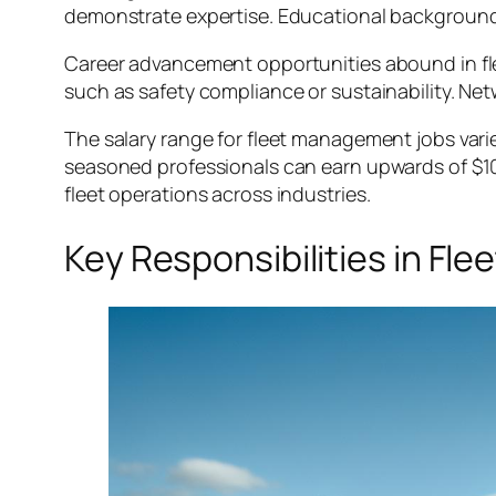
demonstrate expertise. Educational backgrounds
Career advancement opportunities abound in fl
such as safety compliance or sustainability. Ne
The salary range for fleet management jobs vari
seasoned professionals can earn upwards of $100,
fleet operations across industries.
Key Responsibilities in F