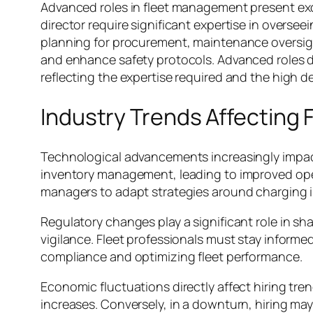
Advanced roles in fleet management present exci
director require significant expertise in oversee
planning for procurement, maintenance oversig
and enhance safety protocols. Advanced roles d
reflecting the expertise required and the high 
Industry Trends Affecting
Technological advancements increasingly impac
inventory management, leading to improved operat
managers to adapt strategies around charging in
Regulatory changes play a significant role in 
vigilance. Fleet professionals must stay informe
compliance and optimizing fleet performance.
Economic fluctuations directly affect hiring tr
increases. Conversely, in a downturn, hiring may