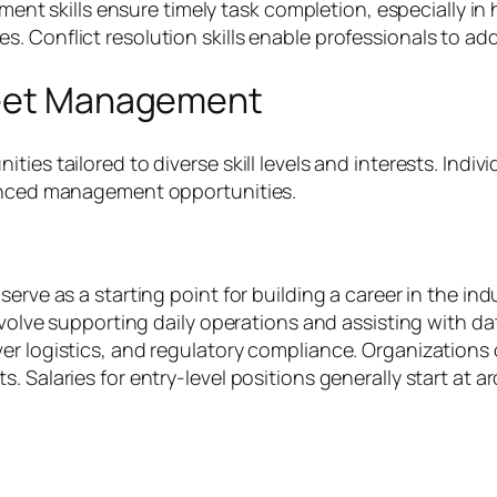
skills ensure timely task completion, especially in hi
 Conflict resolution skills enable professionals to add
Fleet Management
ies tailored to diverse skill levels and interests. Indivi
vanced management opportunities.
serve as a starting point for building a career in the in
nvolve supporting daily operations and assisting with da
er logistics, and regulatory compliance. Organizations 
. Salaries for entry-level positions generally start at 