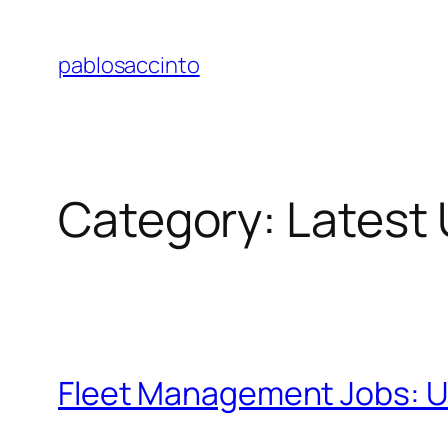
Skip
to
pablosaccinto
content
Category:
Latest
Fleet Management Jobs: Un