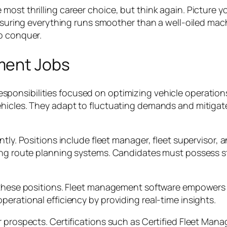
ost thrilling career choice, but think again. Picture yo
ensuring everything runs smoother than a well-oiled mac
o conquer.
ment Jobs
ponsibilities focused on optimizing vehicle operations. 
ehicles. They adapt to fluctuating demands and mitigat
ntly. Positions include fleet manager, fleet supervisor, 
ing route planning systems. Candidates must possess str
n these positions. Fleet management software empowers
erational efficiency by providing real-time insights.
r prospects. Certifications such as Certified Fleet Man